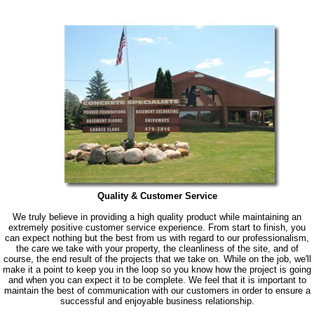
Quality & Customer Service
We truly believe in providing a high quality product while maintaining an
extremely positive customer service experience. From start to finish, you
can expect nothing but the best from us with regard to our professionalism,
the care we take with your property, the cleanliness of the site, and of
course, the end result of the projects that we take on. While on the job, we'll
make it a point to keep you in the loop so you know how the project is going
and when you can expect it to be complete. We feel that it is important to
maintain the best of communication with our customers in order to ensure a
successful and enjoyable business relationship.