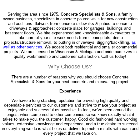
Serving the area since 1975,
Concrete Specialists & Sons
, a family
owned business, specializes in concrete poured walls for new construction
and additions: flatwork from concrete sidewalks & patios to concrete
driveways & approaches; concrete slabs for garages, buildings and
basement floors. We hire experienced and knowledgeable excavators to
take care of your site work needs from clearing lots, demo
projects/structure removal, to putting in driveways, digging/backfilling,
as
well as other services.
We accept both residential and smaller commercial
projects. We are licensed in Wisconsin & Michigan and pride ourselves in
quality workmanship and customer satisfaction. Call us today!
Why Choose Us?
There are a number of reasons why you should choose Concrete
Specialists & Sons for your next concrete and excavating project.
Experience
We have a long standing reputation for providing high quality and
dependable services to our customers and strive to make your project as
enjoyable and successful as possible. In fact, we've been around the
longest when compared to other companies so we know exactly what it
takes to make you, the customer, happy. Good old fashioned hard working
values, extensive knowledge and experience, and a true desire to succeed
in everything we do is what helps us deliver top-notch results with each and
every project that we take on.