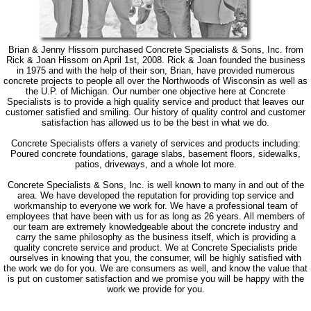
Brian & Jenny Hissom purchased Concrete Specialists & Sons, Inc. from
Rick & Joan Hissom on April 1st, 2008. Rick & Joan founded the business
in 1975 and with the help of their son, Brian, have provided numerous
concrete projects to people all over the Northwoods of Wisconsin as well as
the U.P. of Michigan. Our number one objective here at Concrete
Specialists is to provide a high quality service and product that leaves our
customer satisfied and smiling. Our history of quality control and customer
satisfaction has allowed us to be the best in what we do.
Concrete Specialists offers a variety of services and products including:
Poured concrete foundations, garage slabs, basement floors, sidewalks,
patios, driveways, and a whole lot more.
Concrete Specialists & Sons, Inc. is well known to many in and out of the
area. We have developed the reputation for providing top service and
workmanship to everyone we work for. We have a professional team of
employees that have been with us for as long as 26 years. All members of
our team are extremely knowledgeable about the concrete industry and
carry the same philosophy as the business itself, which is providing a
quality concrete service and product. We at Concrete Specialists pride
ourselves in knowing that you, the consumer, will be highly satisfied with
the work we do for you. We are consumers as well, and know the value that
is put on customer satisfaction and we promise you will be happy with the
work we provide for you.