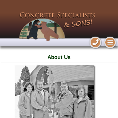
About Us